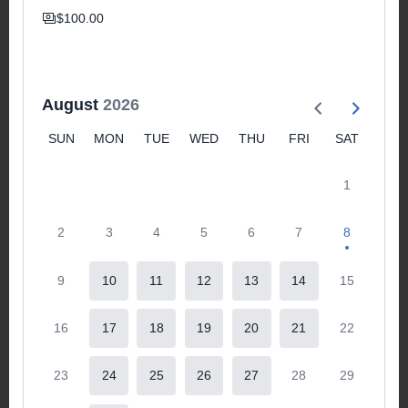
$100.00
August
2026
SUN
MON
TUE
WED
THU
FRI
SAT
1
2
3
4
5
6
7
8
9
10
11
12
13
14
15
16
17
18
19
20
21
22
23
24
25
26
27
28
29