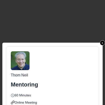
x
Thom Neil
Mentoring
60 Minutes
Online Meeting