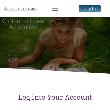
Login
Log into Your Account