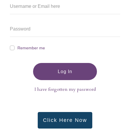
Remember me
Log In
I have forgotten my password
Click Here Now