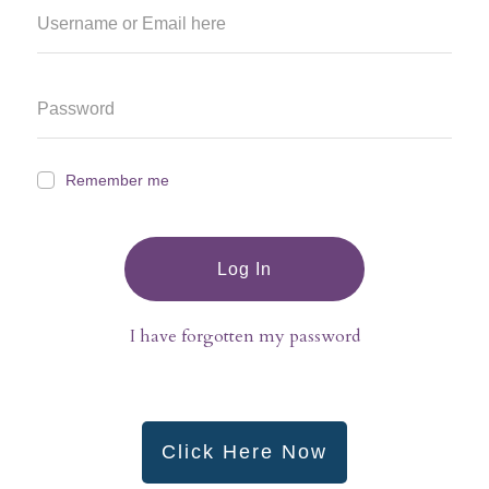
Remember me
Log In
I have forgotten my password
Click Here Now