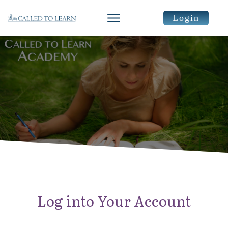
Login
Log into Your Account