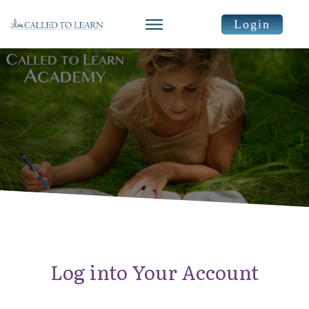
Login
Log into Your Account