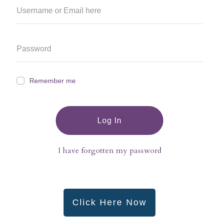
Remember me
Log In
I have forgotten my password
Click Here Now