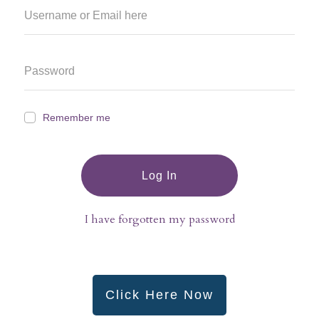
Remember me
Log In
I have forgotten my password
Click Here Now