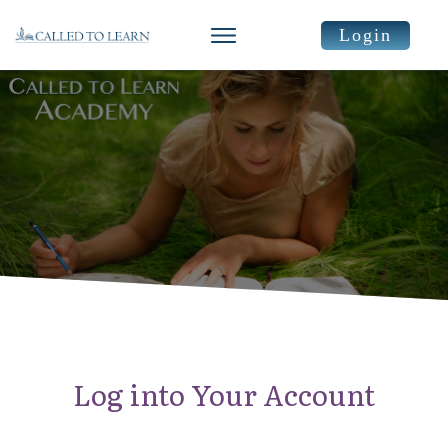
Login
Log into Your Account