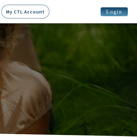
Login
My CTL Account