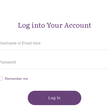
Log into Your Account
Remember me
Log In