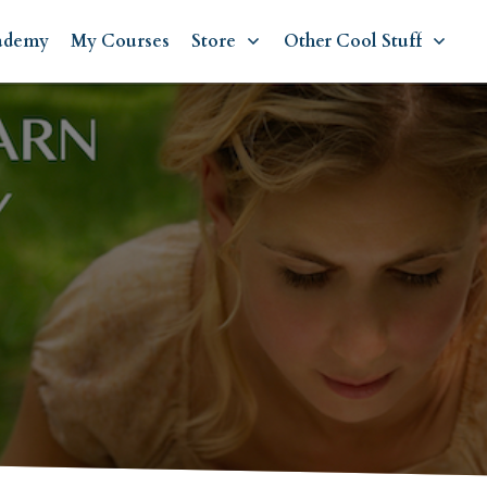
ademy
My Courses
Store
Other Cool Stuff