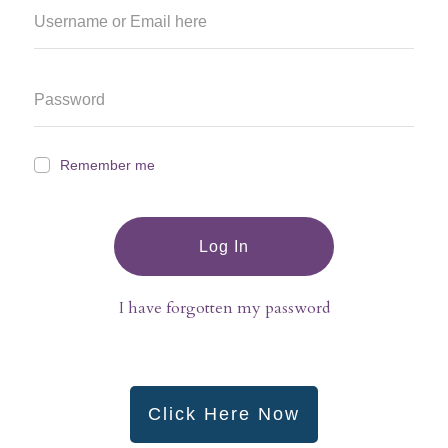
Remember me
Log In
I have forgotten my password
Click Here Now