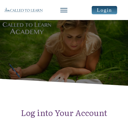
Login
Log into Your Account