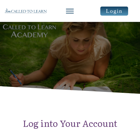
Login
Log into Your Account