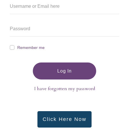
Remember me
Log In
I have forgotten my password
Click Here Now