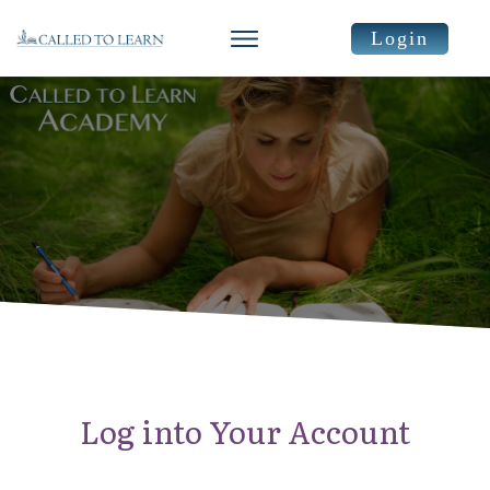
Login
Log into Your Account