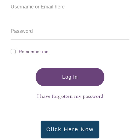
Remember me
Log In
I have forgotten my password
Click Here Now