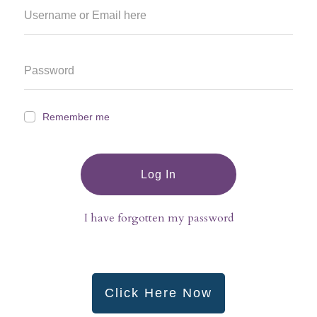
Remember me
Log In
I have forgotten my password
Click Here Now