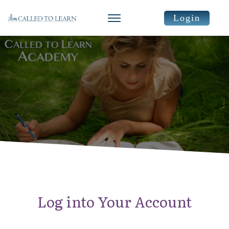
Login
Log into Your Account