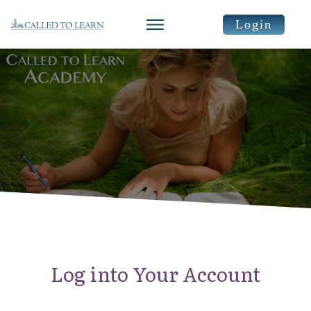
Login
Log into Your Account