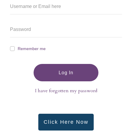
Remember me
Log In
I have forgotten my password
Click Here Now