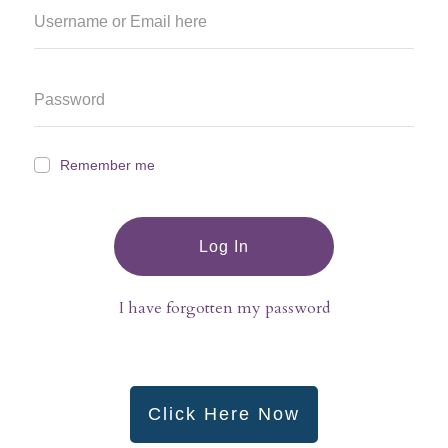
Remember me
Log In
I have forgotten my password
Click Here Now