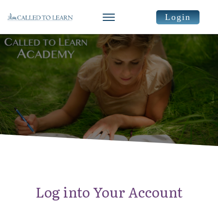
Login
Log into Your Account