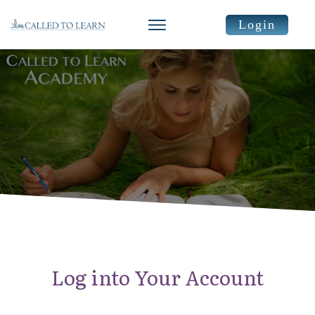
Login
Log into Your Account