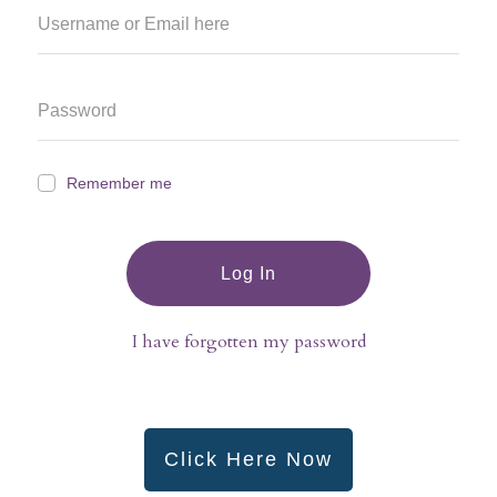
Remember me
Log In
I have forgotten my password
Click Here Now