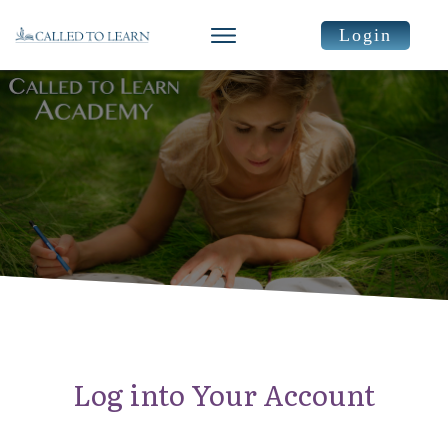
Login
Log into Your Account