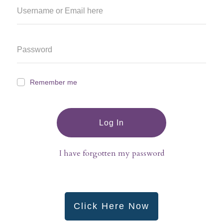
Remember me
Log In
I have forgotten my password
Click Here Now