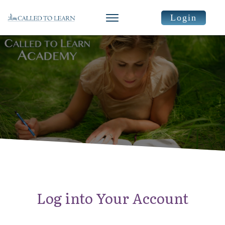
Login
Log into Your Account