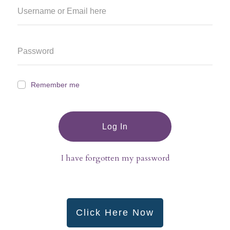
Remember me
Log In
I have forgotten my password
Click Here Now