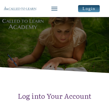
Login
Log into Your Account