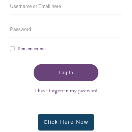
Remember me
Log In
I have forgotten my password
Click Here Now