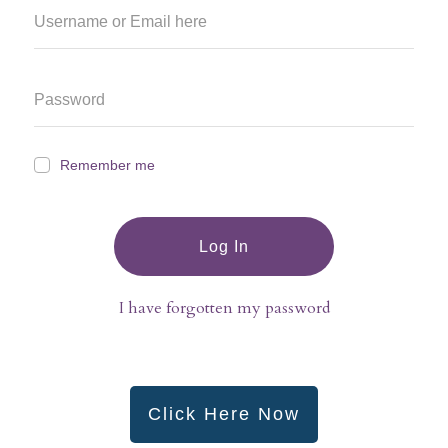
Remember me
Log In
I have forgotten my password
Click Here Now