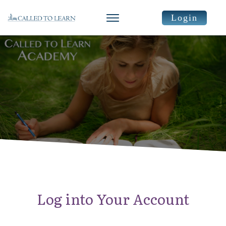
Login
Log into Your Account