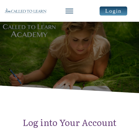
Login
Log into Your Account