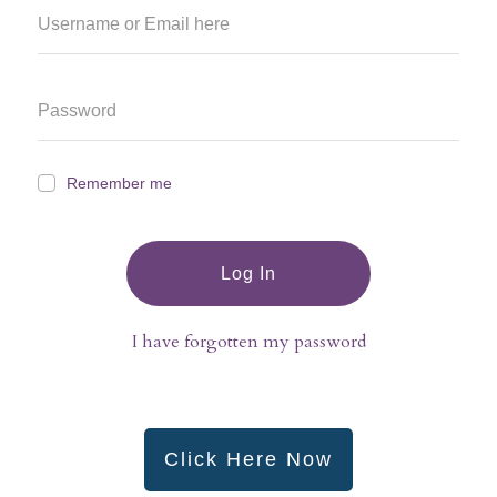
Remember me
Log In
I have forgotten my password
Click Here Now