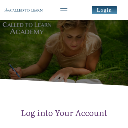
Login
Log into Your Account