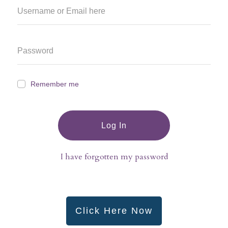
Remember me
Log In
I have forgotten my password
Click Here Now