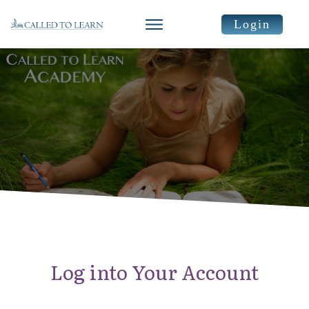
Login
Log into Your Account