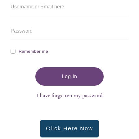
Remember me
Log In
I have forgotten my password
Click Here Now