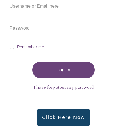
Remember me
Log In
I have forgotten my password
Click Here Now