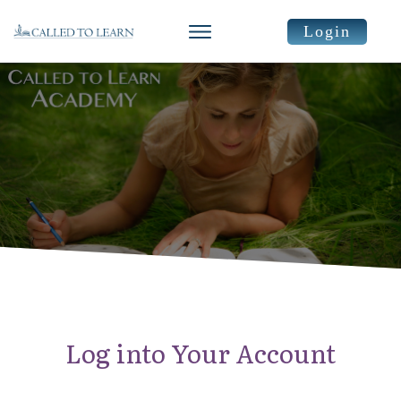
Login
Log into Your Account