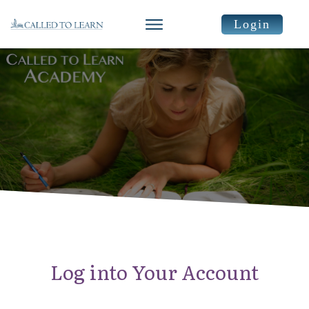
Login
Log into Your Account