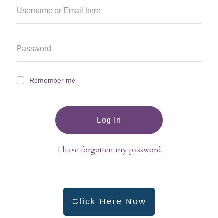
Remember me
Log In
I have forgotten my password
Click Here Now