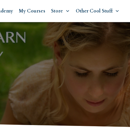
ademy
My Courses
Store
Other Cool Stuff