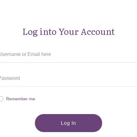
Log into Your Account
Remember me
Log In