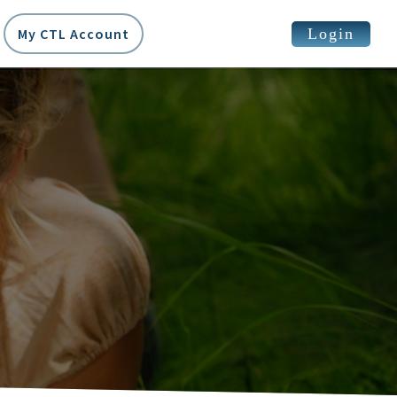
Login
My CTL Account