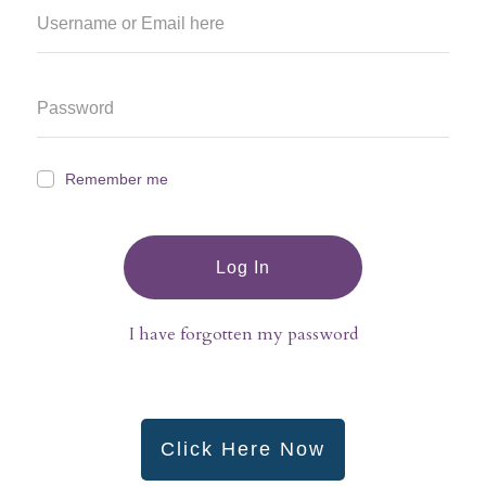
Remember me
Log In
I have forgotten my password
Click Here Now