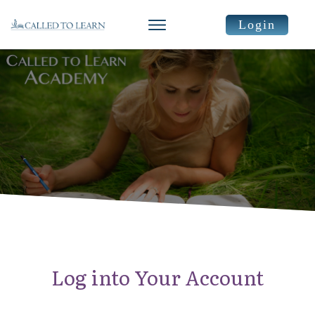
Login
Log into Your Account