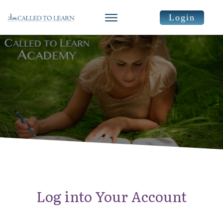
Login
Log into Your Account