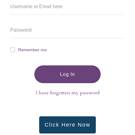
Remember me
Log In
I have forgotten my password
Click Here Now