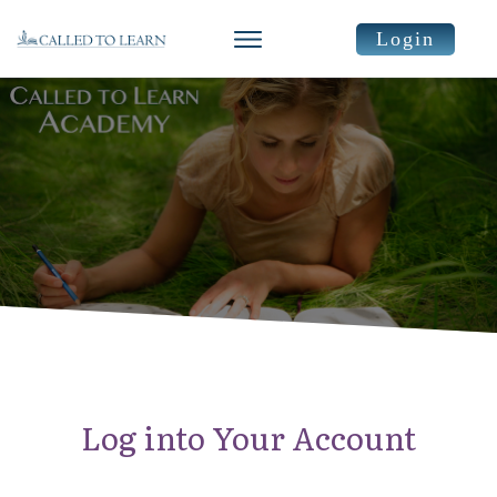
Login
Log into Your Account