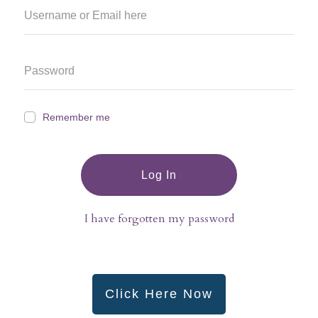
Remember me
Log In
I have forgotten my password
Click Here Now