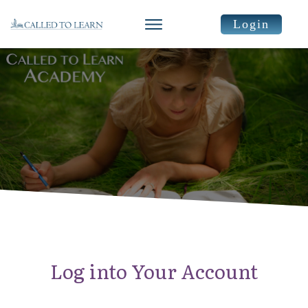
Login
Log into Your Account