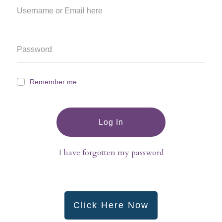
Remember me
Log In
I have forgotten my password
Click Here Now