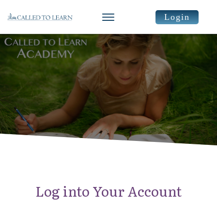
Login
Log into Your Account