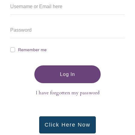
Remember me
Log In
I have forgotten my password
Click Here Now