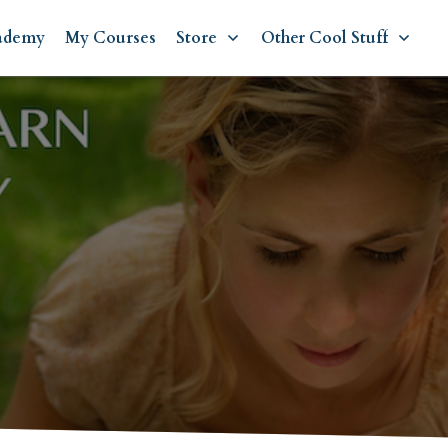
ademy
My Courses
Store
Other Cool Stuff