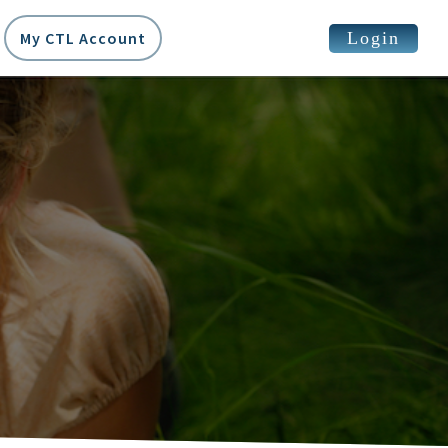
Login
My CTL Account