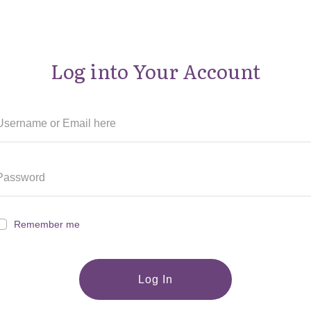
Log into Your Account
Remember me
Log In