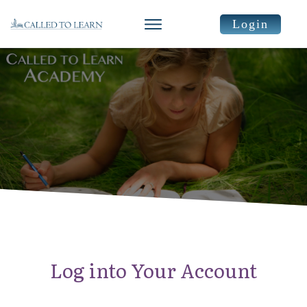
Login
Log into Your Account