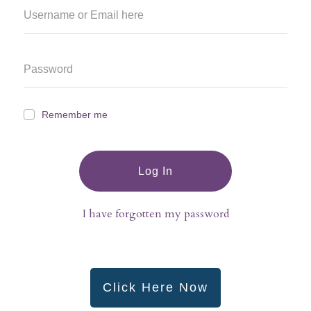
Remember me
Log In
I have forgotten my password
Click Here Now