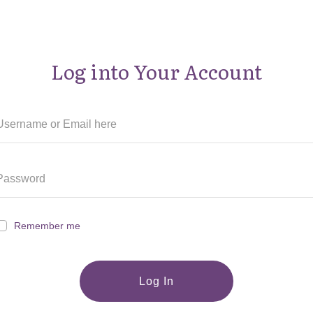
Log into Your Account
Remember me
Log In