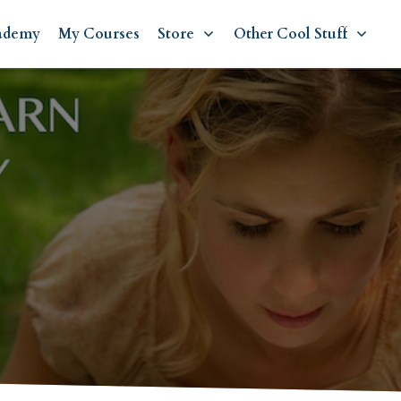
ademy
My Courses
Store
Other Cool Stuff