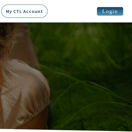
Login
My CTL Account