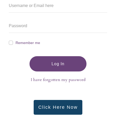
Remember me
Log In
I have forgotten my password
Click Here Now