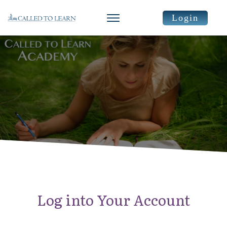
Login
Log into Your Account