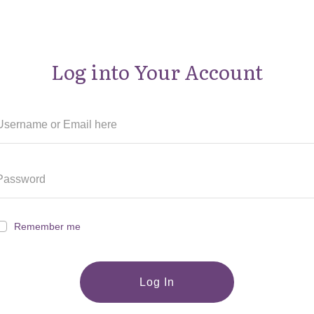
Log into Your Account
Remember me
Log In