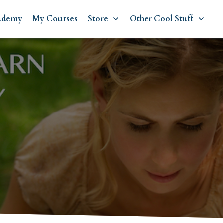
ademy
My Courses
Store
Other Cool Stuff