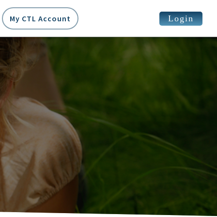
Login
My CTL Account