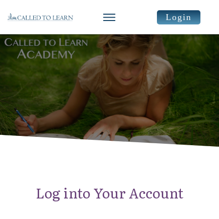
Login
Log into Your Account