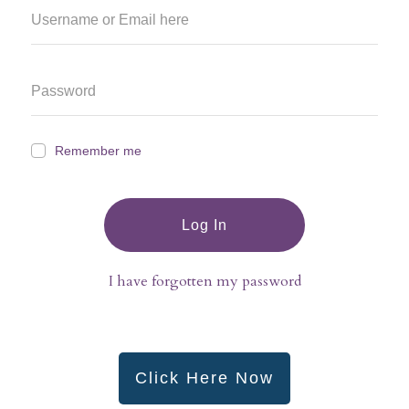
Remember me
Log In
I have forgotten my password
Click Here Now