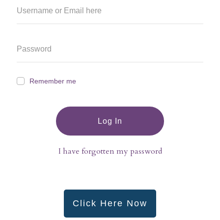
Remember me
Log In
I have forgotten my password
Click Here Now