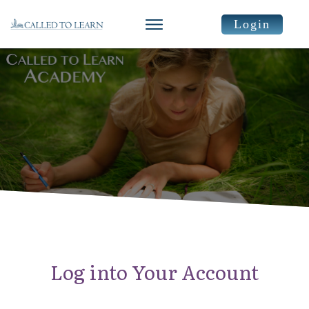
Login
Log into Your Account