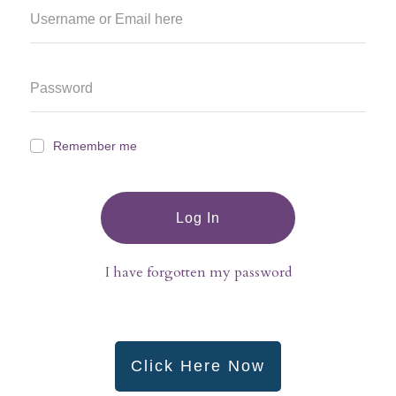
Remember me
Log In
I have forgotten my password
Click Here Now