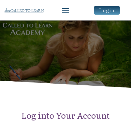
Login
Log into Your Account