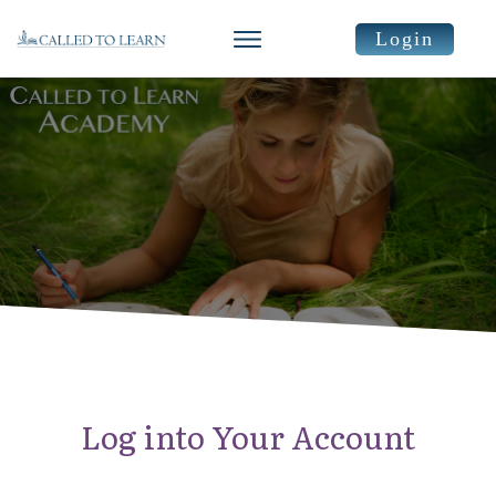
Login
Log into Your Account