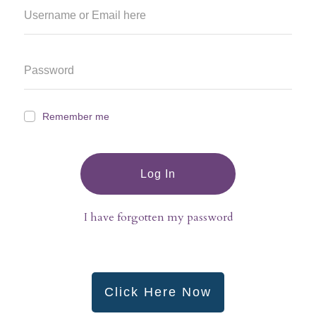
Remember me
Log In
I have forgotten my password
Click Here Now