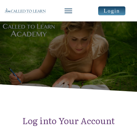
Login
Log into Your Account