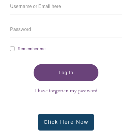
Remember me
Log In
I have forgotten my password
Click Here Now