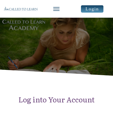
Login
Log into Your Account