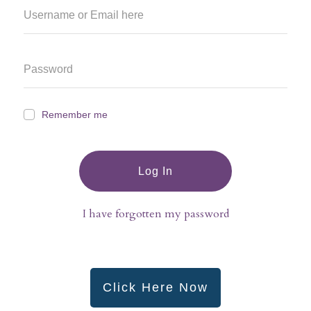
Remember me
Log In
I have forgotten my password
Click Here Now