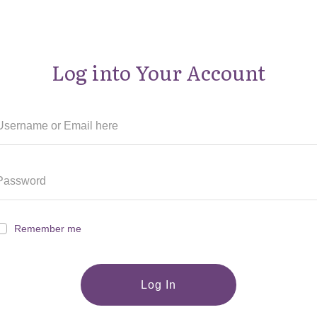
Log into Your Account
Remember me
Log In