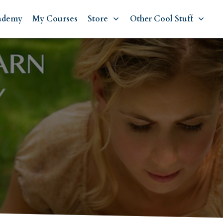
ademy
My Courses
Store
Other Cool Stuff