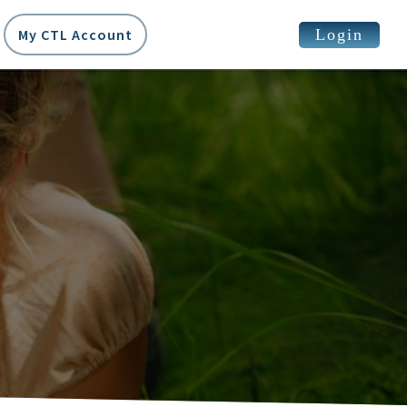
Login
My CTL Account