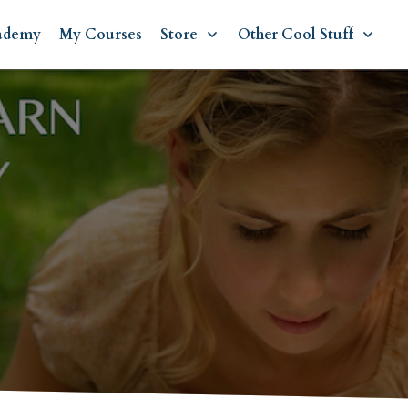
ademy
My Courses
Store
Other Cool Stuff