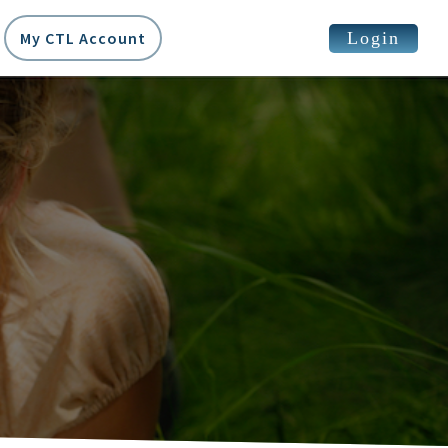
Login
My CTL Account