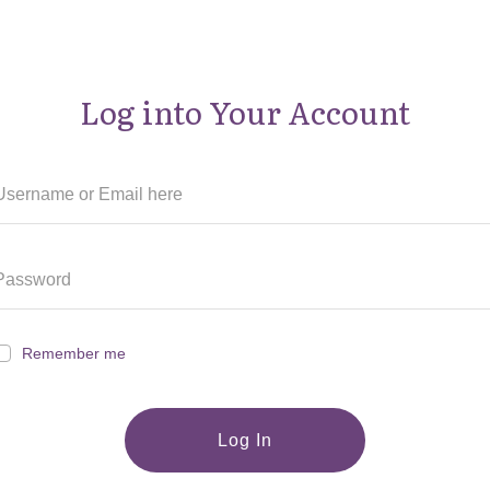
Log into Your Account
Remember me
Log In