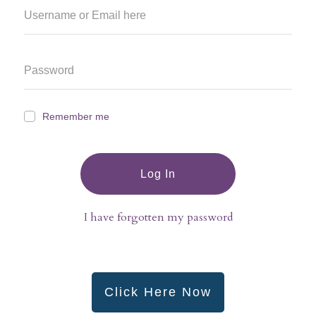
Remember me
Log In
I have forgotten my password
Click Here Now