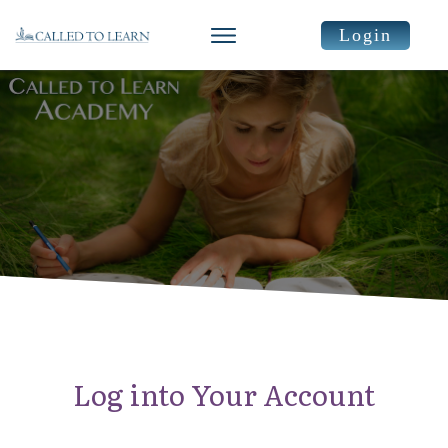
Login
Log into Your Account