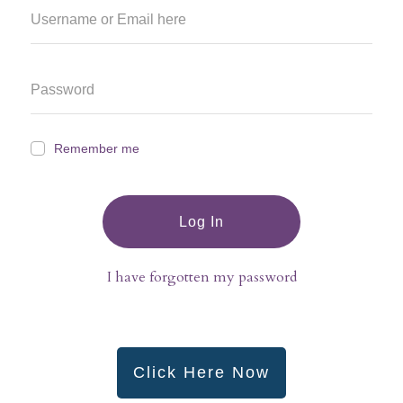
Remember me
Log In
I have forgotten my password
Click Here Now