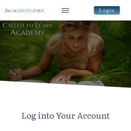
Login
Log into Your Account