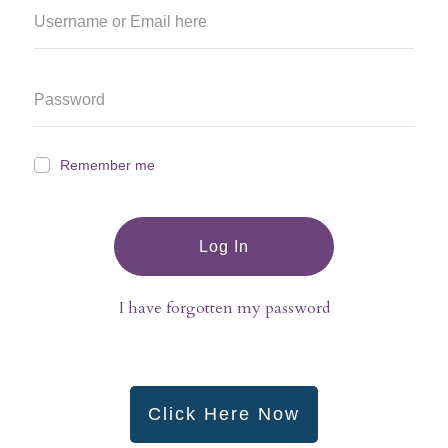
Remember me
Log In
I have forgotten my password
Click Here Now