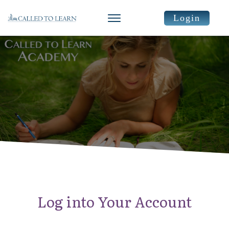
Login
Log into Your Account