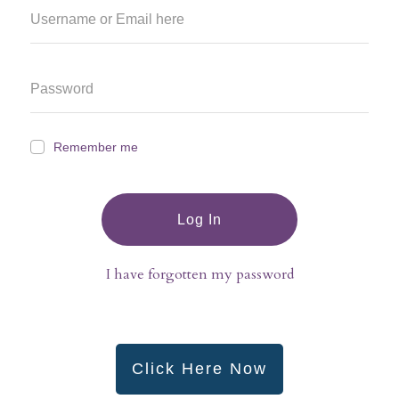
Remember me
Log In
I have forgotten my password
Click Here Now