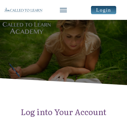
Login
Log into Your Account