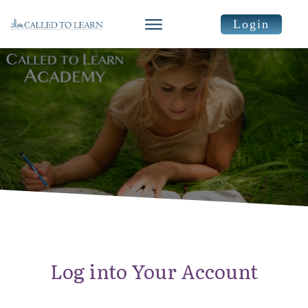
Login
Log into Your Account