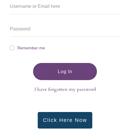
Remember me
Log In
I have forgotten my password
Click Here Now