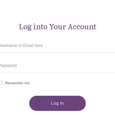
Log into Your Account
Remember me
Log In