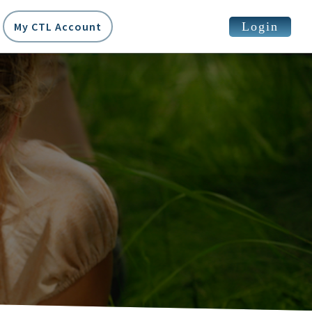
Login
My CTL Account