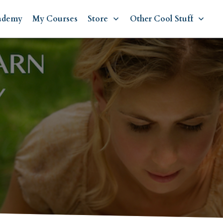
ademy
My Courses
Store
Other Cool Stuff