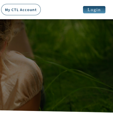
Login
My CTL Account