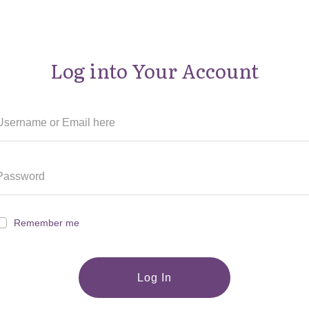
Log into Your Account
Remember me
Log In