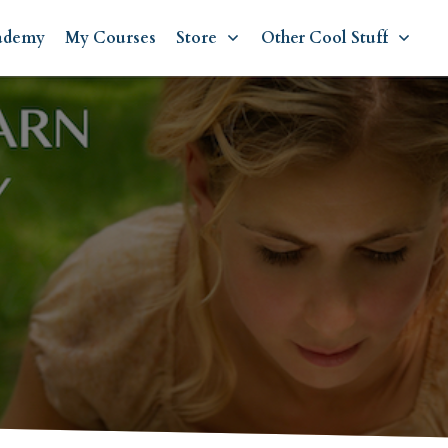
ademy
My Courses
Store
Other Cool Stuff