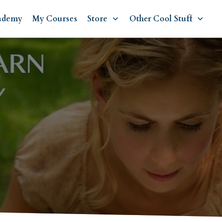
ademy
My Courses
Store
Other Cool Stuff