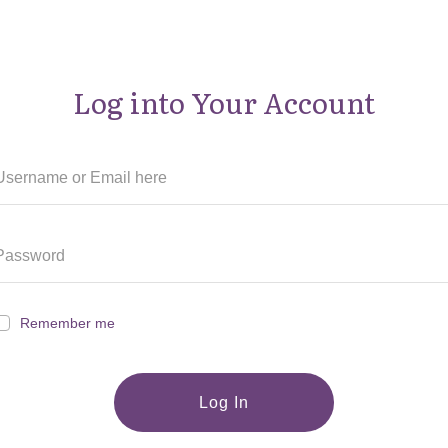
Log into Your Account
Remember me
Log In