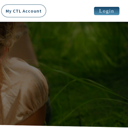
Login
My CTL Account