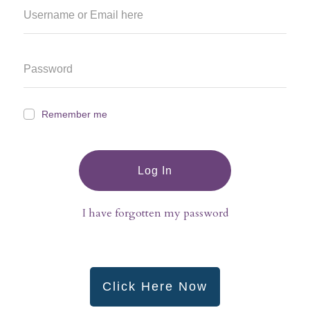
Remember me
Log In
I have forgotten my password
Click Here Now