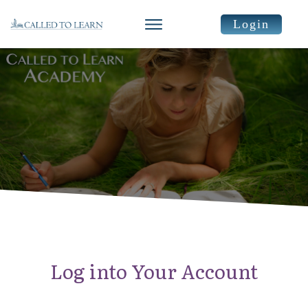
Login
Log into Your Account